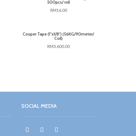
500pcs/ roll
RM
16.00
Cooper Tape (1″x1/8″) (56KG/90meter/
Coil)
RM
3,600.00
SOCIAL MEDIA