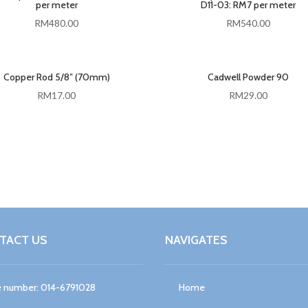
per meter
D11-03: RM7 per meter
RM
480.00
RM
540.00
Copper Rod 5/8″ (70mm)
Cadwell Powder 90
RM
17.00
RM
29.00
TACT US
NAVIGATES
 number: 014-6791028
Home