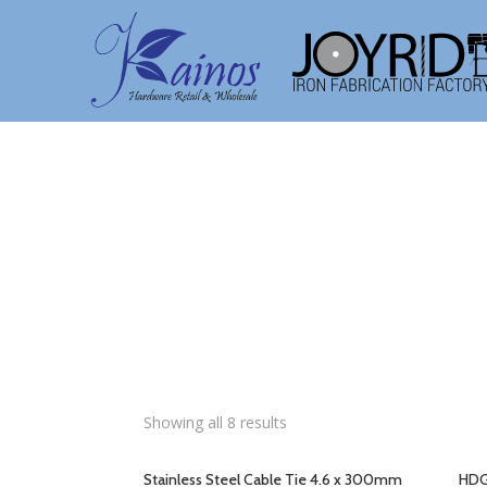
Showing all 8 results
Stainless Steel Cable Tie 4.6 x 300mm
HDG