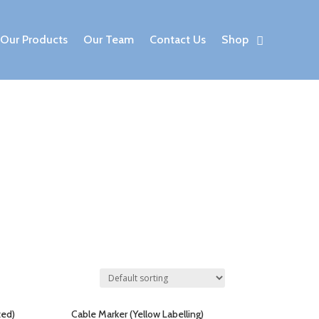
Our Products
Our Team
Contact Us
Shop
ted)
Cable Marker (Yellow Labelling)