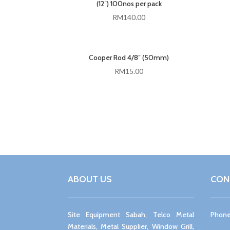
(12″) 100nos per pack
RM
140.00
Cooper Rod 4/8″ (50mm)
RM
15.00
ABOUT US
CON
Site Equipment Sabah, Telco Metal
Phone
Materials, Metal Supplier, Window Grill,