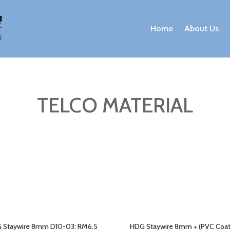
Home
About Us
TELCO MATERIAL
 Staywire 8mm D10-03: RM6.5
HDG Staywire 8mm + (PVC Coa